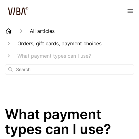
All articles
Orders, gift cards, payment choices
What payment types can I use?
Search
What payment
types can I use?