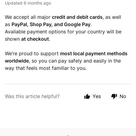
Updated
6 months ago
We accept all major
credit and debit cards
, as well
as
PayPal, Shop Pay, and Google Pay
.
Available payment options for your country will be
shown
at checkout
.
We’re proud to support
most local payment methods
worldwide
, so you can pay safely and easily in the
way that feels most familiar to you.
Was this article helpful?
Yes
No