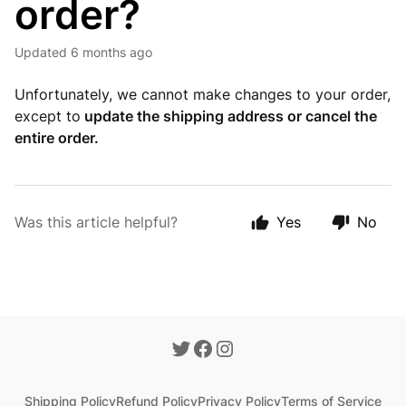
order?
Updated
6 months ago
Unfortunately, we cannot make changes to your order,
except to
update the shipping address or cancel the
entire order.
Was this article helpful?
Yes
No
Shipping Policy
Refund Policy
Privacy Policy
Terms of Service