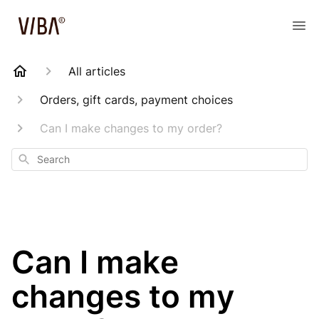
All articles
Orders, gift cards, payment choices
Can I make changes to my order?
Search
Can I make
changes to my