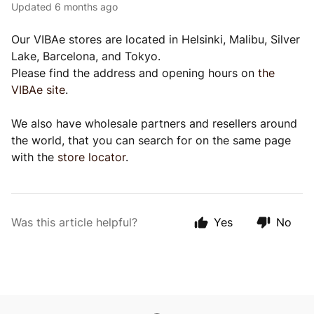
Updated
6 months ago
Our VIBAe stores are located in Helsinki, Malibu, Silver
Lake, Barcelona, and Tokyo.
Please find the address and opening hours on
the
VIBAe site
.
We also have wholesale partners and resellers around
the world, that you can search for on the same page
with the
store locator
.
Was this article helpful?
Yes
No