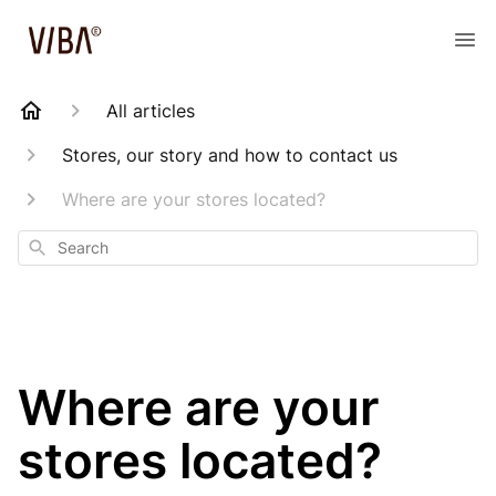
All articles
Stores, our story and how to contact us
Where are your stores located?
Search
Where are your
stores located?